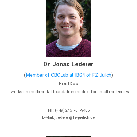
Dr. Jonas Lederer
(
Member of CBCLab
at
IBG4
of
FZ Jülich
)
PostDoc
... works on multimodal foundation models for small molecules.
Tel.: (+49) 2461-61-9405
E-Mail: j.lederer@fz-juelich
.de