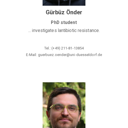
Gürbüz Önder
PhD student
... investigates lantibiotic resistance.
Tel.: (+49) 211-81-13854
E-Mail: guerbuez.oender@
uni-duesseldorf.de