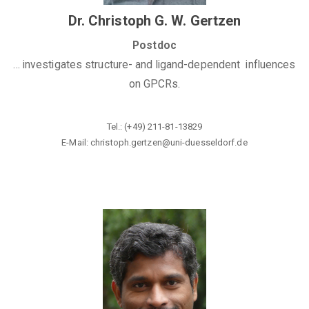
Dr. Christoph G. W. Gertzen
Postdoc
... investigates structure- and ligand-dependent influences
on GPCRs.
Tel.: (+49) 211-81-13829
E-Mail: christoph.gertzen@uni-duesseldorf.de