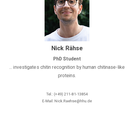
Nick Rähse
PhD Student
... investigates chitin recognition by human chitinase-like
proteins.
Tel.: (+49)
211-81-13854
E-Mail: Nick.Raehse@hhu.de