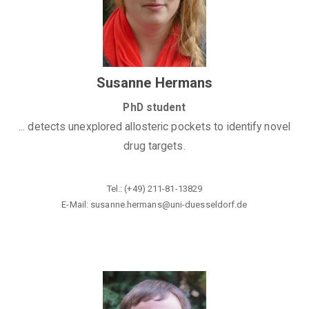
Susanne Hermans
PhD student
... detects unexplored allosteric pockets to identify novel
drug targets.
Tel.: (+49) 211-81-13829
E-Mail: susanne.hermans@
uni-duesseldorf.de