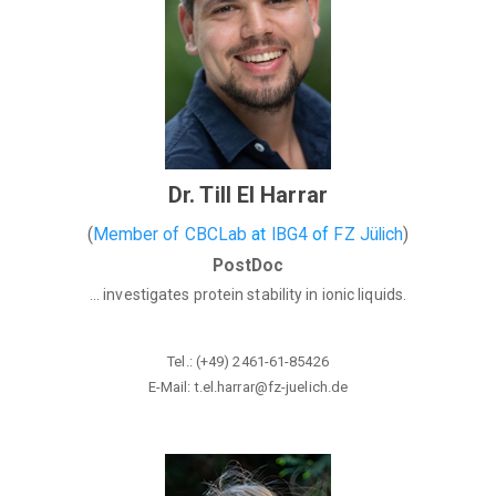
Dr. Till El Harrar
(
Member of CBCLab
at
IBG4
of
FZ Jülich
)
PostDoc
... investigates protein stability in ionic liquids.
Tel.: (+49) 2461-61-85426
E-Mail: t.el.harrar@fz-juelich
.de