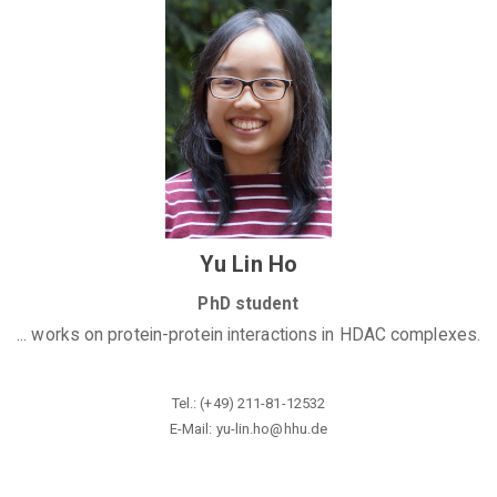
Yu Lin Ho
PhD student
... works on protein-protein interactions in HDAC complexes.
Tel.: (+49) 211-81-12532
E-Mail: yu-lin.ho@
hhu.de