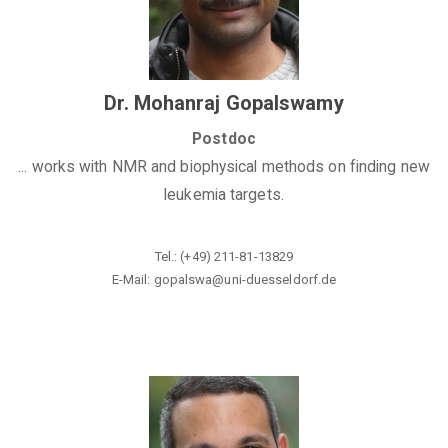
Dr. Mohanraj Gopalswamy
Postdoc
... works with NMR and biophysical methods on finding new
leukemia targets.
Tel.: (+49) 211-81-13829
E-Mail: gopalswa@uni-duesseldorf.de