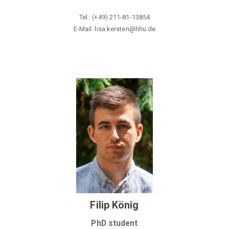
Tel.: (+49) 211-81-13854
E-Mail: lisa.kersten@hhu
.de
Filip König
PhD student