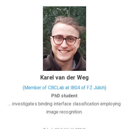
Karel van der Weg
(
Member of CBCLab
at
IBG4
of
FZ Jülich
)
PhD student
... investigates binding interface classification employing
image recognition.