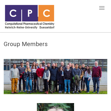
Group Members