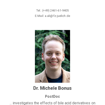
Tel.:
(+49) 2461-61-9405
E-Mail: a.ali@fz-juelich.de
Dr. Michele Bonus
PostDoc
... investigates the effects of bile acid derivatives on