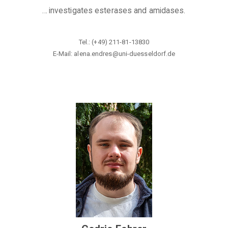
...
investigates esterases and amidases
.
Tel.: (+49) 211-81-13830
E-Mail: alena.endres@uni-duesseldorf
.de