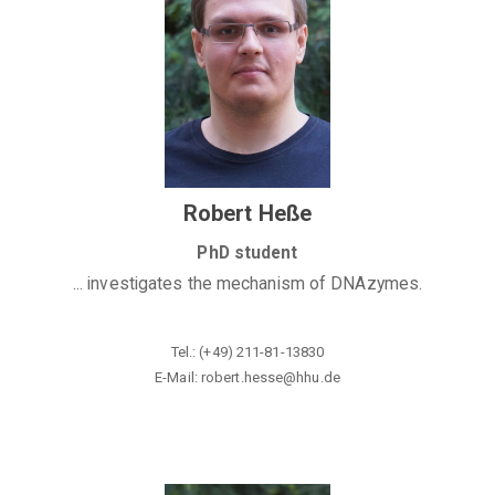
Robert Heße
PhD student
... investigates the mechanism of DNAzymes.
Tel.: (+49) 211-81-13830
E-Mail: robert.hesse@hhu
.de