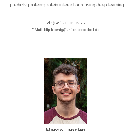
... predicts protein-protein interactions using deep learning.
Tel.: (+49) 211-81-12532
E-Mail: filip.koenig@
uni-duesseldorf.de
Marco Lapsien