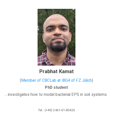
Prabhat Kamat
(
Member of CBCLab
at
IBG4
of
FZ Jülich
)
PhD student
... investigates how to model bacterial EPS in soil systems.
Tel.: (+49) 2461-61-85426