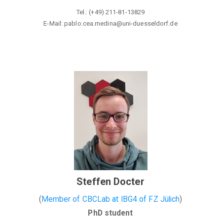
Tel.: (+49) 211-81-13829
E-Mail: pablo.cea.medina@
uni-duesseldorf.de
Steffen Docter
(
Member of CBCLab
at
IBG4
of
FZ Jülich
)
PhD student