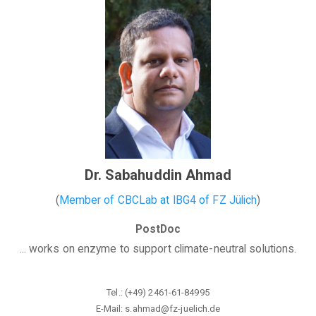
Dr. Sabahuddin Ahmad
(
Member of CBCLab
at
IBG4
of
FZ Jülich
)
PostDoc
... works on enzyme to support climate-neutral solutions.
Tel.:
(+49) 2461-61-84995
E-Mail:
s.ahmad@fz-juelich.de