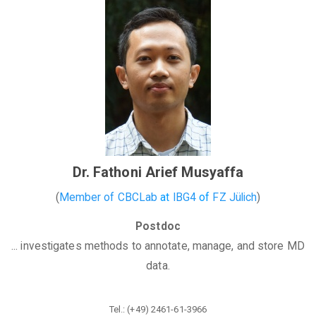
Dr. Fathoni Arief Musyaffa
(
Member of CBCLab
at
IBG4
of
FZ Jülich
)
Postdoc
... investigates methods to annotate, manage, and store MD
data.
Tel.: (+49) 2461-61-3966