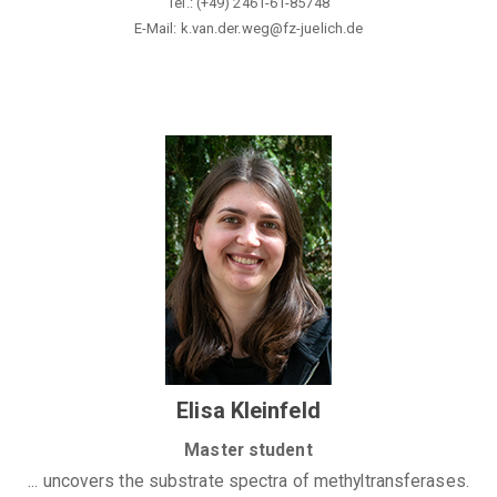
Tel.: (+49)
2461-61-85748
E-Mail: k.van.der.weg@fz-juelich.de
Elisa Kleinfeld
Master student
... uncovers the substrate spectra of methyltransferases
.