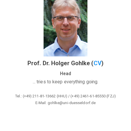
Prof. Dr. Holger Gohlke (
CV
)
Head
... tries to keep everything going.
Tel.: (+49) 211-81-13662 (HHU) / (+49) 2461-61-85550 (FZJ)
E-Mail: gohlke@
uni-duesseldorf.de