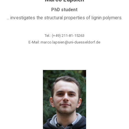
PhD student
... investigates the structural properties of lignin polymers.
Tel.: (+49) 211-81-15263
E-Mail: marco.lapsien@
uni-duesseldorf.de