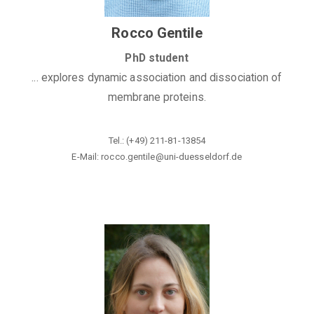
Rocco Gentile
PhD student
... explores dynamic association and dissociation of
membrane proteins.
Tel.: (+49) 211-81-13854
E-Mail: rocco.gentile@uni-duesseldorf
.de