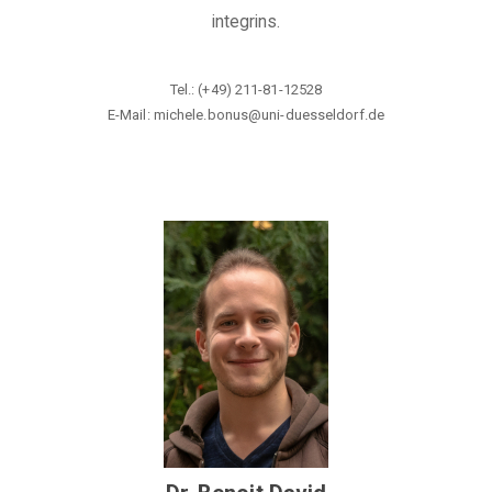
integrins.
Tel.: (+49) 211-81-12528
E-Mail: michele.bonus@
uni-duesseldorf.de