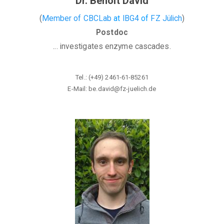
Dr. Benoit David
(
Member of CBCLab
at
IBG4
of
FZ Jülich
)
Postdoc
... investigates enzyme cascades.
Tel.: (+49) 2461-61-85261
E-Mail: be.david@fz-juelich
.de