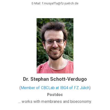
E-Mail: f.musyaffa@fz-juelich.de
Dr. Stephan Schott-Verdugo
(
Member of CBCLab
at
IBG4
of
FZ Jülich
)
Postdoc
... works with membranes and bioeconomy.