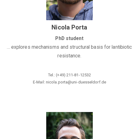
Nicola Porta
PhD student
... explores mechanisms and structural basis for lantibiotic
resistance.
Tel.: (+49) 211-81-12532
E-Mail: nicola.porta@
uni-duesseldorf.de