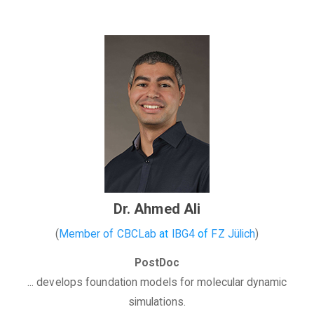
Dr. Ahmed Ali
(
Member of CBCLab
at
IBG4
of
FZ Jülich
)
PostDoc
... develops foundation models for molecular dynamic
simulations.