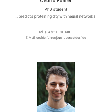
Cedric Fohrer
PhD student
...
predicts protein rigidity with neural networks.
Tel.: (+49) 211-81-13830
E-Mail: cedric.fohrer@uni-duesseldorf
.de