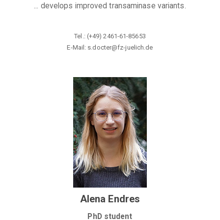
... develops improved transaminase variants.
Tel.: (+49) 2461-61-85653
E-Mail: s.docter@fz-juelich
.de
Alena Endres
PhD student