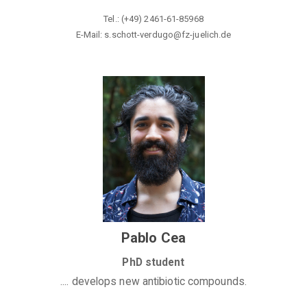
Tel.: (+49) 2461-61-85968
E-Mail: s.schott-verdugo@
fz-juelich.de
Pablo Cea
PhD student
.... develops new antibiotic compounds.