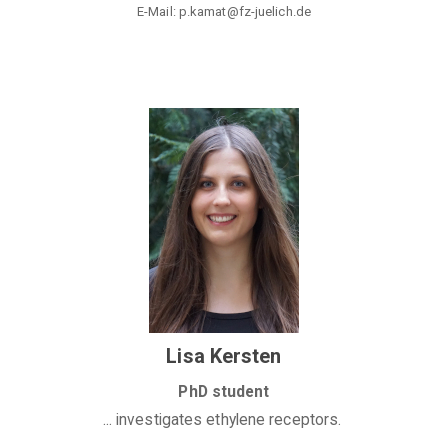
E-Mail: p.kamat@fz-juelich.de
Lisa Kersten
PhD student
... investigates ethylene receptors.