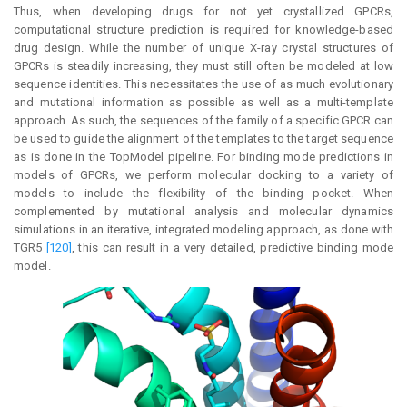
Thus, when developing drugs for not yet crystallized GPCRs,
computational structure prediction is required for knowledge-based
drug design. While the number of unique X-ray crystal structures of
GPCRs is steadily increasing, they must still often be modeled at low
sequence identities. This necessitates the use of as much evolutionary
and mutational information as possible as well as a multi-template
approach. As such, the sequences of the family of a specific GPCR can
be used to guide the alignment of the templates to the target sequence
as is done in the TopModel pipeline. For binding mode predictions in
models of GPCRs, we perform molecular docking to a variety of
models to include the flexibility of the binding pocket. When
complemented by mutational analysis and molecular dynamics
simulations in an iterative, integrated modeling approach, as done with
TGR5
[120]
, this can result in a very detailed, predictive binding mode
model.