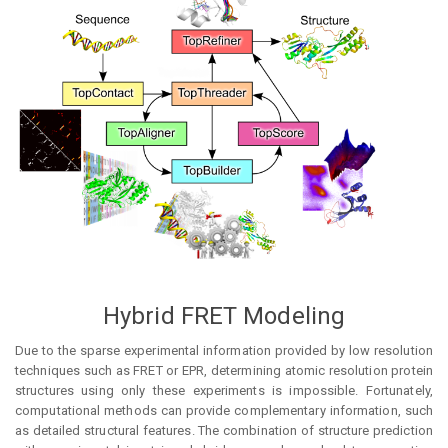
Hybrid FRET Modeling
Due to the sparse experimental information provided by low resolution
techniques such as FRET or EPR, determining atomic resolution protein
structures using only these experiments is impossible. Fortunately,
computational methods can provide complementary information, such
as detailed structural features. The combination of structure prediction