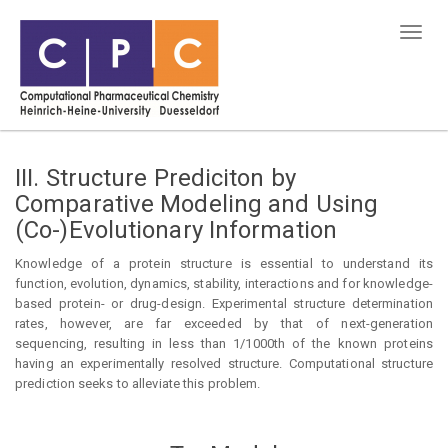
III. Structure Prediciton by
Comparative Modeling and Using
(Co-)Evolutionary Information
Knowledge of a protein structure is essential to understand its
function, evolution, dynamics, stability, interactions and for knowledge-
based protein- or drug-design. Experimental structure determination
rates, however, are far exceeded by that of next-generation
sequencing, resulting in less than 1/1000th of the known proteins
having an experimentally resolved structure. Computational structure
prediction seeks to alleviate this problem.