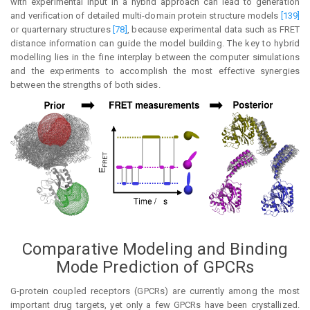
with experimental input in a hybrid approach can lead to generation
and verification of detailed multi-domain protein structure models
[139]
or quarternary structures
[78]
, because experimental data such as FRET
distance information can guide the model building. The key to hybrid
modelling lies in the fine interplay between the computer simulations
and the experiments to accomplish the most effective synergies
between the strengths of both sides.
Comparative Modeling and Binding
Mode Prediction of GPCRs
G-protein coupled receptors (GPCRs) are currently among the most
important drug targets, yet only a few GPCRs have been crystallized.