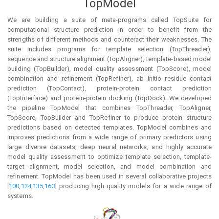
TopModel
We are building a suite of meta-programs called TopSuite for
computational structure prediction in order to benefit from the
strengths of different methods and counteract their weaknesses. The
suite includes programs for template selection (TopThreader),
sequence and structure alignment (TopAligner), template-based model
building (TopBuilder), model quality assessment (TopScore), model
combination and refinement (TopRefiner), ab initio residue contact
prediction (TopContact), protein-protein contact prediction
(TopInterface) and protein-protein docking (TopDock). We developed
the pipeline TopModel that combines TopThreader, TopAligner,
TopScore, TopBuilder and TopRefiner to produce protein structure
predictions based on detected templates. TopModel combines and
improves predictions from a wide range of primary predictors using
large diverse datasets, deep neural networks, and highly accurate
model quality assessment to optimize template selection, template-
target alignment, model selection, and model combination and
refinement. TopModel has been used in several collaborative projects
[
100
,
124
,
135
,
163
] producing high quality models for a wide range of
systems.