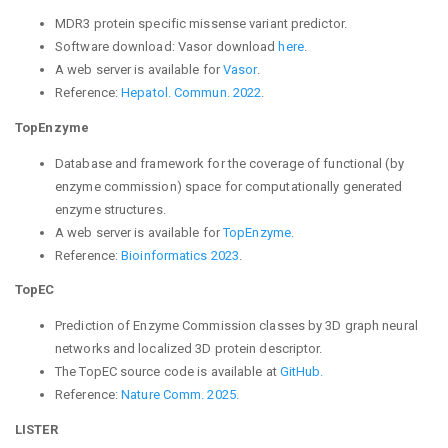
MDR3 protein specific missense variant predictor.
Software download: Vasor
download
here
.
A web server is available for
Vasor
.
Reference:
Hepatol. Commun. 2022
.
TopEnzyme
Database and framework for the coverage of functional (by
enzyme commission) space for computationally generated
enzyme structures.
A web server is available for
TopEnzyme
.
Reference:
Bioinformatics 2023
.
TopEC
Prediction of Enzyme Commission classes by 3D graph neural
networks and localized 3D protein descriptor.
The TopEC source code is available at
GitHub.
Reference:
Nature Comm. 2025.
LISTER