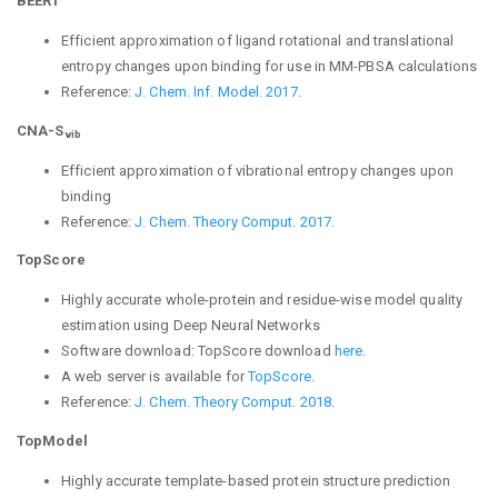
BEERT
Efficient approximation of ligand rotational and translational
entropy changes upon binding for use in MM-PBSA calculations
Reference:
J. Chem. Inf. Model. 2017
.
CNA-S
vib
Efficient approximation of vibrational entropy changes upon
binding
Reference:
J. Chem. Theory Comput. 2017
.
TopScore
Highly accurate whole-protein and residue-wise model quality
estimation using Deep Neural Networks
Software download:
TopScore download
here
.
A web server is available for
TopScore
.
Reference:
J. Chem. Theory Comput. 2018
.
TopModel
Highly accurate template-based protein structure prediction