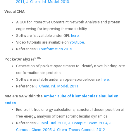
2011
,
J. Chem. Inf. Model. 2013
.
VisualCNA
A GUI for interactive Constraint Network Analysis and protein
engineering for improving thermostability
Software is available under GPL
here
.
Video tutorials are available on
Youtube
.
References:
Bioinformatics 2015
PCA
PocketAnalyzer
Generation of pocket-space maps to identify novel binding-site
conformations in proteins
Software available under an open-source license
here
.
Reference:
J. Chem. Inf. Model. 2011.
MM-PBSA within the
Amber suite of biomolecular simulation
codes
End-point free energy calculations, structural decomposition of
free energy, analysis of biomacromolecular dynamics
References:
J. Mol. Biol. 2003,
J. Comput. Chem. 2004,
J.
Comput. Chem. 2005,
J. Chem. Theory Comput. 2012