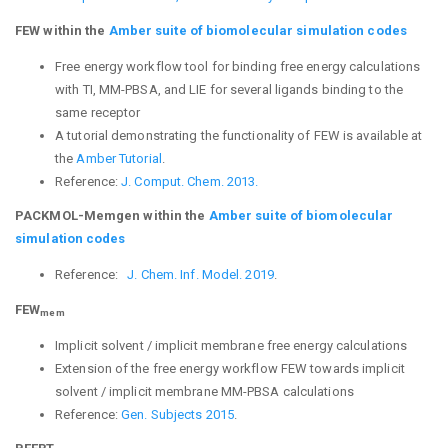
FEW within the
Amber suite of biomolecular simulation codes
Free energy workflow tool for binding free energy calculations
with TI, MM-PBSA, and LIE for several ligands binding to the
same receptor
A tutorial demonstrating the functionality of FEW is available at
the
Amber Tutorial
.
Reference:
J. Comput. Chem. 2013.
PACKMOL-Memgen within the
Amber suite of biomolecular
simulation codes
Reference:
J. Chem. Inf. Model. 2019
.
FEW
mem
Implicit solvent / implicit membrane free energy calculations
Extension of the free energy workflow FEW towards implicit
solvent / implicit membrane MM-PBSA calculations
Reference:
Gen. Subjects 2015
.