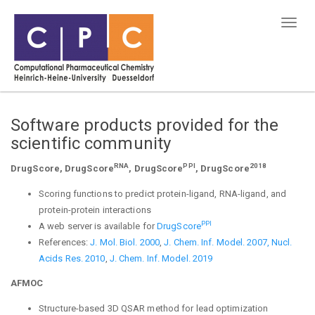
Software products provided for the
scientific community
RNA
PPI
2018
DrugScore, DrugScore
, DrugScore
, DrugScore
Scoring functions to predict protein-ligand, RNA-ligand, and
protein-protein interactions
PPI
A web server is available for
DrugScore
References:
J. Mol. Biol. 2000
,
J. Chem. Inf. Model. 2007,
Nucl.
Acids Res. 2010
,
J. Chem. Inf. Model. 2019
AFMOC
Structure-based 3D QSAR method for lead optimization