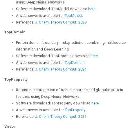
using Deep Neural Networks
Software download:
TopModel download
here
.
A web server is available for
TopModel
.
Reference:
J. Chem. Theory Comput. 2020
.
TopDomain
Protein domain boundary metaprediction combining multisource
information and Deep Learning
Software download:
TopDomain download
here
.
A web server is available for
TopDomain
.
Reference:
J. Chem. Theory Comput. 2021
.
TopProperty
Robust metaprediction of transmembrane and globular protein
features using Deep Neural Networks
Software download:
TopProperty download
here
.
A web server is available for
TopProperty
.
Reference:
J. Chem. Theory Comput. 2021
.
Vasor