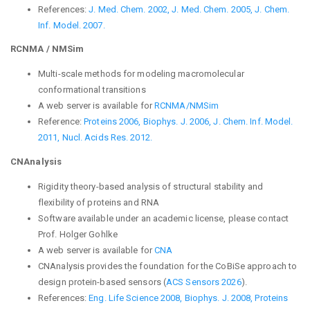
References:
J. Med. Chem. 2002,
J. Med. Chem. 2005,
J. Chem.
Inf. Model. 2007.
RCNMA / NMSim
Multi-scale methods for modeling macromolecular
conformational transitions
A web server is available for
RCNMA/NMSim
Reference:
Proteins 2006,
Biophys. J. 2006,
J. Chem. Inf. Model.
2011,
Nucl. Acids Res. 2012.
C
NAnalysis
Rigidity theory-based analysis of structural stability and
flexibility of proteins and RNA
Software available under an academic license, please contact
Prof. Holger Gohlke
A web server is available for
CNA
CNAnalysis provides the foundation for the CoBiSe approach to
design protein-based sensors (
ACS Sensors 2026
).
References:
Eng. Life Science 2008,
Biophys. J. 2008,
Proteins