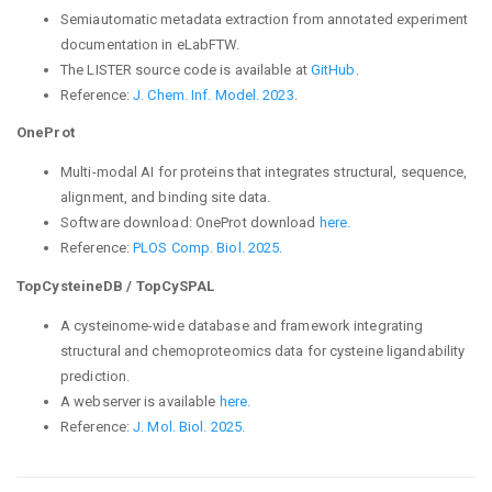
Semiautomatic metadata extraction from annotated experiment
documentation in eLabFTW.
The LISTER source code is available at
GitHub
.
Reference:
J. Chem. Inf. Model. 2023
.
OneProt
Multi-modal AI for proteins that integrates structural, sequence,
alignment, and binding site data.
Software download: OneProt download
here.
Reference:
PLOS Comp. Biol. 2025.
TopCysteineDB / TopCySPAL
A cysteinome-wide database and framework integrating
structural and chemoproteomics data for cysteine ligandability
prediction.
A webserver is available
here.
Reference:
J
. Mol. Biol. 2025.