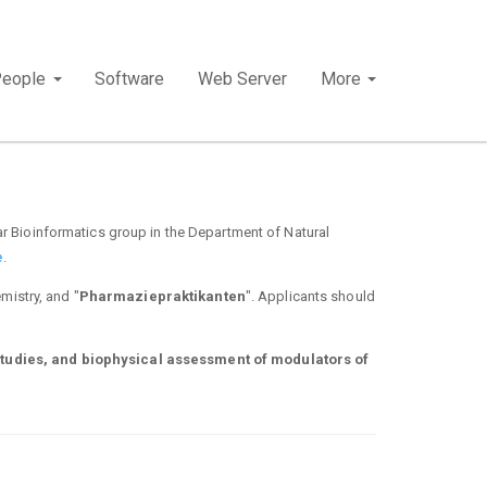
People
Software
Web Server
More
r Bioinformatics group in the Department of Natural
.
mistry, and "
Pharmaziepraktikanten
". Applicants should
studies, and biophysical assessment of modulators of