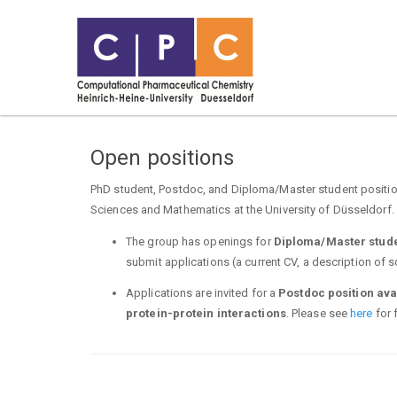
Open positions
PhD student, Postdoc, and Diploma/Master student position
Sciences and Mathematics at the University of Düsseldorf. 
The group has openings for
Diploma/Master stud
submit applications (a current CV, a description of s
Applications are invited for a
Postdoc position ava
protein-protein interactions
. Please see
here
for f