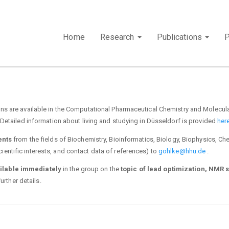
Home
Research
Publications
s are available in the Computational Pharmaceutical Chemistry and Molecula
Detailed information about living and studying in Düsseldorf is provided
here
ents
from the fields of Biochemistry, Bioinformatics, Biology, Biophysics, Che
cientific interests, and contact data of references) to
gohlke@hhu.de
.
ilable immediately
in the group on the
topic of lead optimization, NMR 
urther details.